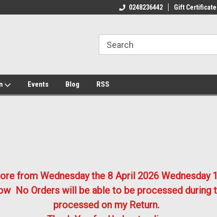
ome to the #3 Online Parts
Welcome to the #1 Online Parts
We
0248236442
Gift Certificate
e!
Store!
St
on
Events
Blog
RSS
store from Wednesday the 8 April 2026
Wednesday 1
w No Orders will be able to be processed during t
processed on my Return.