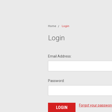
Home
Login
Login
Email Address:
Password:
Forgot your passwor