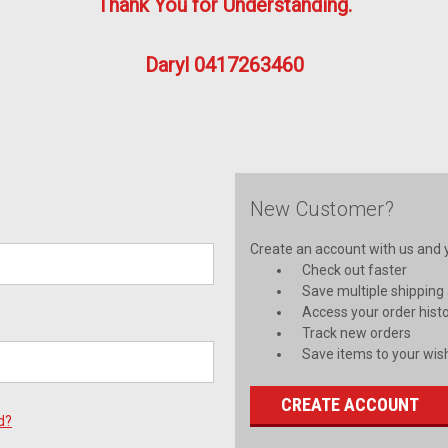
Thank You for Understanding.
Daryl 0417263460
New Customer?
Create an account with us and yo
Check out faster
Save multiple shipping
Access your order hist
Track new orders
Save items to your wish
CREATE ACCOUNT
d?