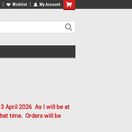
lcome to the #2 Online Parts
Welcome to the #3 Online Parts
Wishlist
My Account
ore!
Store!
3 April 2026
As I will be at
hat time. Orders will be