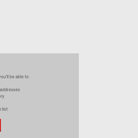
u'll be able to:
 addresses
ory
 list