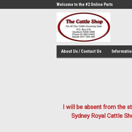
me to the #1 Online Parts
Welcome to the #2 Online Parts
Welc
Store!
Stor
About Us / Contact Us
Informati
I will be absent from the 
Sydney Royal Cattle Sho