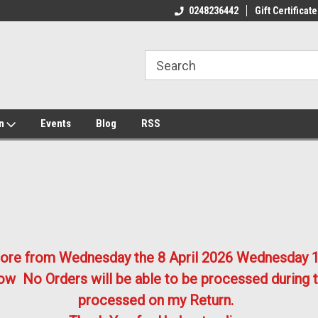
ome to the #3 Online Parts
Welcome to the #1 Online Parts
We
0248236442
Gift Certificate
e!
Store!
St
on
Events
Blog
RSS
store from Wednesday the 8 April 2026
Wednesday 1
w No Orders will be able to be processed during t
processed on my Return.