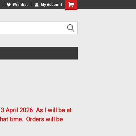
lcome to the #2 Online Parts
Welcome to the #3 Online Parts
Wishlist
My Account
ore!
Store!
3 April 2026
As I will be at
hat time. Orders will be