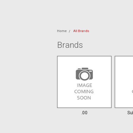
Home
All Brands
Brands
.00
Su