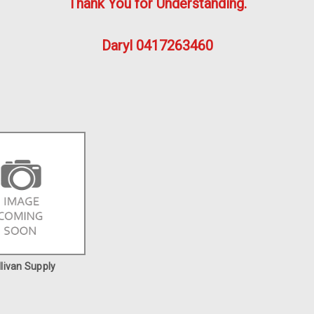
Thank You for Understanding.
Daryl 0417263460
llivan Supply