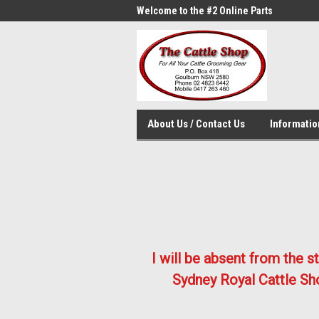
me to the #1 Online Parts
Welcome to the #2 Online Parts
Welc
Store!
Stor
About Us / Contact Us
Informati
I will be absent from the 
Sydney Royal Cattle Sho