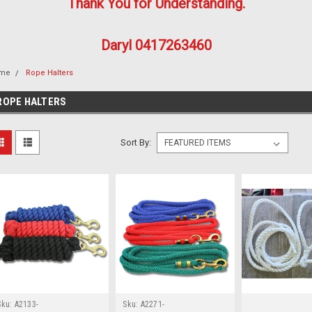
Thank You for Understanding.
Daryl 0417263460
me
Rope Halters
ROPE HALTERS
Sort By:
Sku:
A2133-
Sku:
A2271-