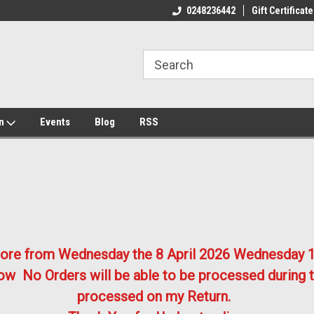
ome to the #3 Online Parts
Welcome to the #1 Online Parts
We
0248236442
Gift Certificate
e!
Store!
St
on
Events
Blog
RSS
store from Wednesday the 8 April 2026
Wednesday 1
w No Orders will be able to be processed during t
processed on my Return.