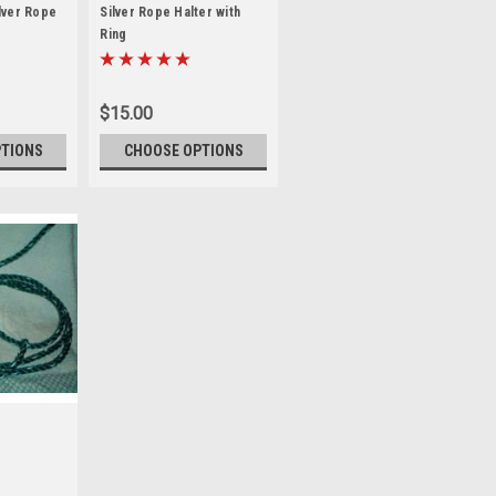
lver Rope
Silver Rope Halter with
Ring
$15.00
PTIONS
CHOOSE OPTIONS