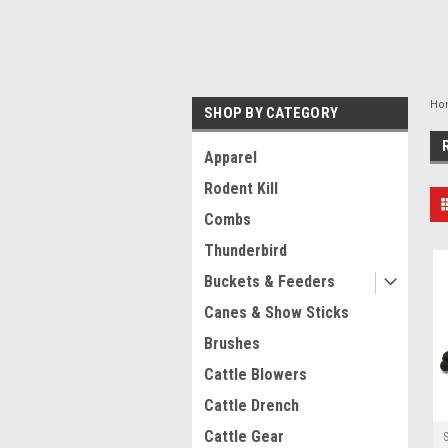
Ho
SHOP BY CATEGORY
Apparel
Rodent Kill
Combs
Thunderbird
Buckets & Feeders
Canes & Show Sticks
Brushes
Cattle Blowers
Cattle Drench
Cattle Gear