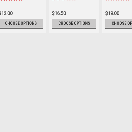
$12.00
$16.50
$19.00
CHOOSE OPTIONS
CHOOSE OPTIONS
CHOOSE O
Sku:
A2133-
Bainbridge cotton Lead 
BAINBRIDGE COTTON LEAD ROPE
Features a heavy duty snaphook
blue & black
$19.95
CHOOSE OPTIONS