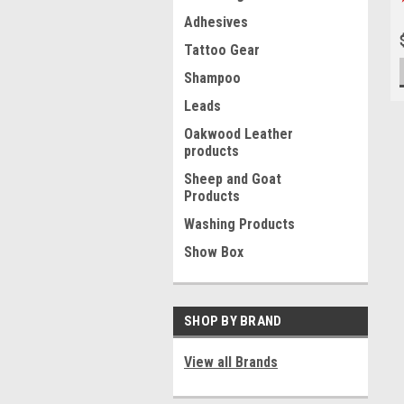
Adhesives
Tattoo Gear
Shampoo
Leads
Oakwood Leather
products
Sheep and Goat
Products
Washing Products
Show Box
SHOP BY BRAND
View all Brands