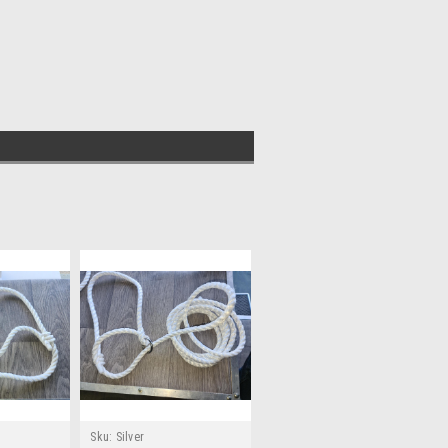
Sku:
Silver