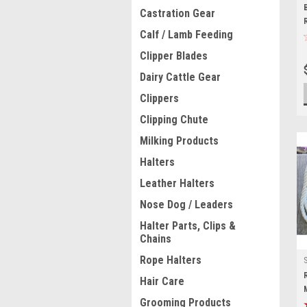
Castration Gear
Calf / Lamb Feeding
Clipper Blades
Dairy Cattle Gear
Clippers
Clipping Chute
Milking Products
Halters
Leather Halters
Nose Dog / Leaders
Halter Parts, Clips &
Chains
Rope Halters
Hair Care
Grooming Products