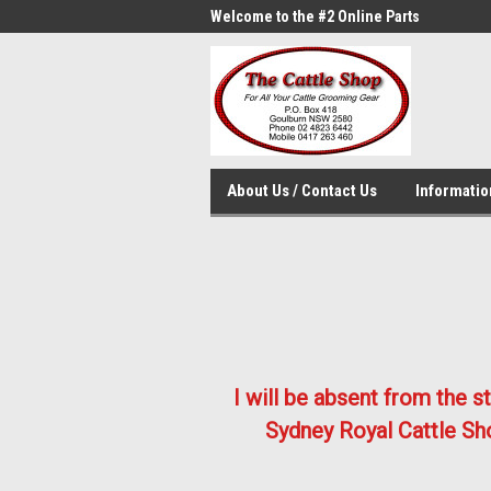
me to the #1 Online Parts
Welcome to the #2 Online Parts
Welc
Store!
Stor
About Us / Contact Us
Informati
I will be absent from the 
Sydney Royal Cattle Sho