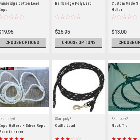
Bainbridge cotton Lead
Bainbridge Poly Lead
Custom Made Si
Rope
Halter
$19.95
$25.95
$13.00
CHOOSE OPTIONS
CHOOSE OPTIONS
CHOOSE O
Sku:
poly6
Sku:
poly3
Sku:
poly2
Rope Halters – Silver Rope
Cattle Lead
Neck Tie
Made to order