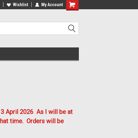
lcome to the #2 Online Parts
Welcome to the #3 Online Parts
Wishlist
My Account
ore!
Store!
3 April 2026
As I will be at
hat time. Orders will be