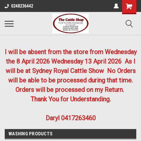
0248236442
I will be absent from the store from Wednesday
the 8 April 2026
Wednesday 13 April 2026
As I
will be at Sydney Royal Cattle Show No Orders
will be able to be processed during that time.
Orders will be processed on my Return.
Thank You for Understanding.
Daryl 0417263460
WASHING PRODUCTS