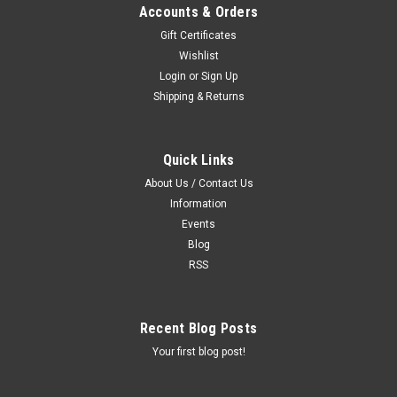
Accounts & Orders
Gift Certificates
Wishlist
Login
or
Sign Up
Shipping & Returns
Quick Links
Sku:
SF
About Us / Contact Us
Bainbridge Soap Foamer
Information
SOAP FOAMER Heavy-duty soap foaming tool. Simply fill
Events
with shampoo, attach a water hose, and spray. Features a
Blog
quick disconnect nozzle for easy rinsing. The foamer sprays
RSS
a pre-set amount of foamed shampoo onto the animal
Recent Blog Posts
$55.00
Your first blog post!
ADD TO CART