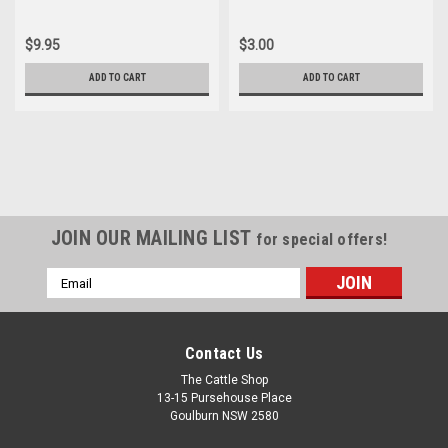
$9.95
$3.00
ADD TO CART
ADD TO CART
JOIN OUR MAILING LIST
for special offers!
Email
Address
Contact Us
The Cattle Shop
13-15 Pursehouse Place
Goulburn NSW 2580