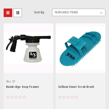
Sort By:
Sku:
SF
Bainbridge Soap Foamer
Sullivan Smart Scrub Brush