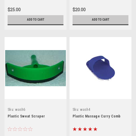
$25.00
$20.00
ADD TO CART
ADD TO CART
Sku:
wash6
Sku:
wash4
Plastic Sweat Scraper
Plastic Massage Curry Comb