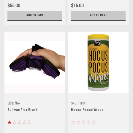
$55.00
$15.00
ADD TO CART
ADD TO CART
Sku:
flex
Sku:
HPW
Sullivan Flex Brush
Hocus Pocus Wipes