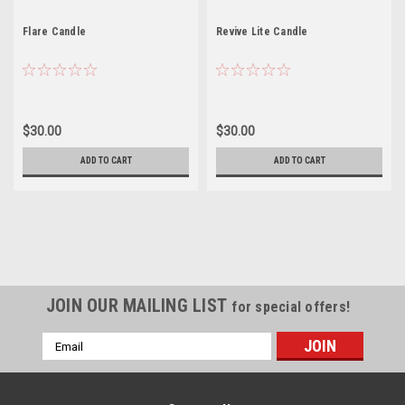
Flare Candle
Revive Lite Candle
$30.00
$30.00
ADD TO CART
ADD TO CART
JOIN OUR MAILING LIST
for special offers!
Email
Address