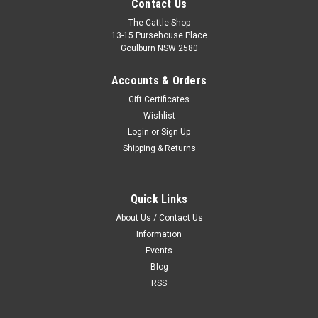
Contact Us
The Cattle Shop
13-15 Pursehouse Place
Goulburn NSW 2580
Accounts & Orders
Gift Certificates
Wishlist
Login
or
Sign Up
Shipping & Returns
Quick Links
Flare Candle
About Us / Contact Us
This line of product inspired candles is sure to bring a touch of
Information
nostalgia to your home. Enjoy the soothing smell of Final
Events
Bloom, the beach vibe of Revive Lite, the delicious smell of
Blog
Show Glo or the fun fresh scent of Flare. They are sure to
RSS
make any...