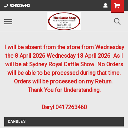
0248236442
I will be absent from the store from Wednesday
the 8 April 2026
Wednesday 13 April 2026
As I
will be at Sydney Royal Cattle Show No Orders
will be able to be processed during that time.
Orders will be processed on my Return.
Thank You for Understanding.
Daryl 0417263460
CANDLES