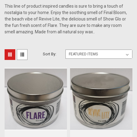
This line of product inspired candles is sure to bring a touch of
nostalgia to your home. Enjoy the soothing smell of Final Bloom,
the beach vibe of Revive Lite, the delicious smell of Show Glo or
the fun fresh scent of Flare. They are sure to make any room
smell amazing. Made from all natural soy wax..
Sort By: