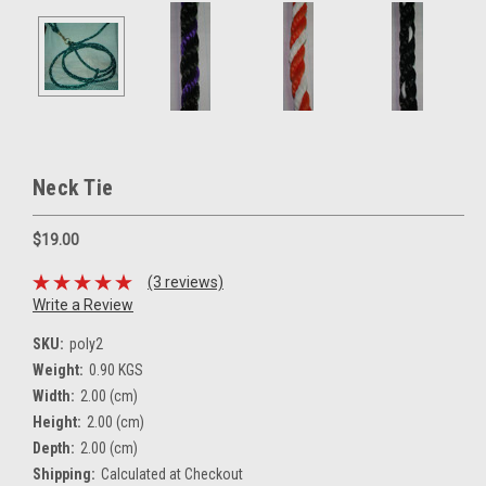
Neck Tie
$19.00
(3 reviews)
Write a Review
SKU:
poly2
Weight:
0.90 KGS
Width:
2.00 (cm)
Height:
2.00 (cm)
Depth:
2.00 (cm)
Shipping:
Calculated at Checkout