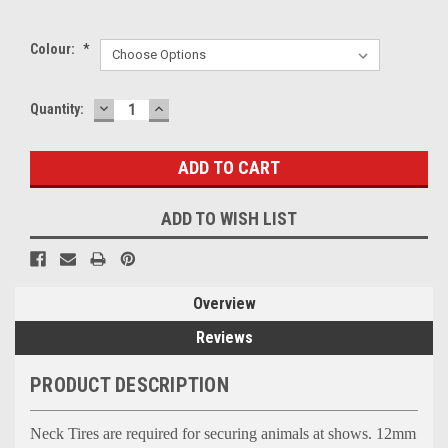
Colour:
*
DECREASE
INCREASE
Current
Quantity:
QUANTITY:
QUANTITY:
Stock:
ADD TO WISH LIST
Overview
Reviews
PRODUCT DESCRIPTION
Neck Tires are required for securing animals at shows. 12mm