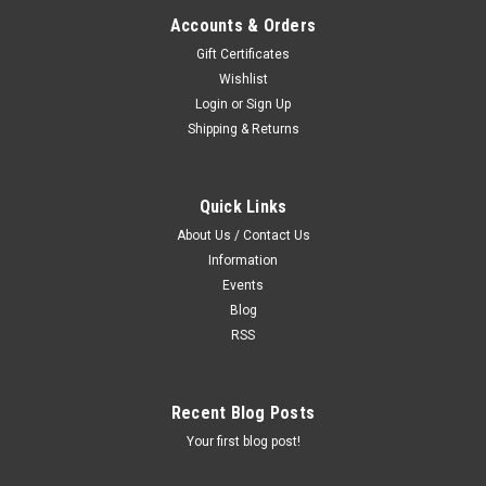
Accounts & Orders
Gift Certificates
Wishlist
Login
or
Sign Up
Shipping & Returns
Quick Links
About Us / Contact Us
Information
Events
Blog
RSS
Recent Blog Posts
Your first blog post!