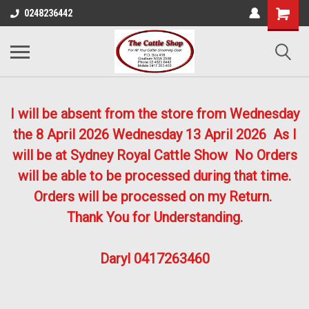
0248236442
I will be absent from the store from Wednesday
the 8 April 2026
Wednesday 13 April 2026
As I
will be at Sydney Royal Cattle Show No Orders
will be able to be processed during that time.
Orders will be processed on my Return.
Thank You for Understanding.
Daryl 0417263460