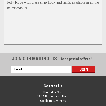
Poly Rope with b
rass snap hook and rings. available in all the
halter colours.
JOIN OUR MAILING LIST
for special offers!
Email
Address
Contact Us
The Cattle Shop
13-15 Pursehouse Place
Goulburn NSW 2580