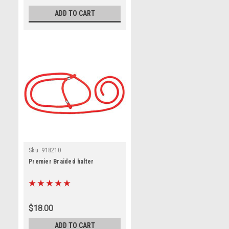
ADD TO CART
Sku:
918210
Premier Braided halter
$18.00
ADD TO CART