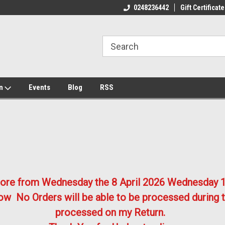
ome to the #3 Online Parts
Welcome to the #1 Online Parts
We
0248236442
Gift Certificate
e!
Store!
St
on
Events
Blog
RSS
store from Wednesday the 8 April 2026
Wednesday 1
w No Orders will be able to be processed during t
processed on my Return.