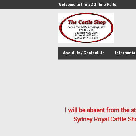
me to the #1 Online Parts
Welcome to the #2 Online Parts
Welc
Store!
Stor
About Us / Contact Us
Informati
I will be absent from the 
Sydney Royal Cattle Sho