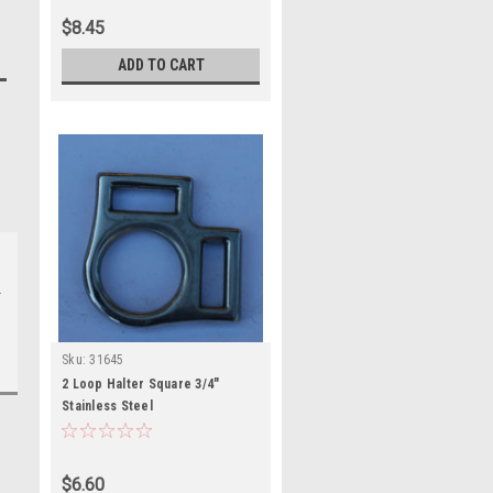
$8.45
ADD TO CART
Sku:
31645
2 Loop Halter Square 3/4"
Stainless Steel
$6.60