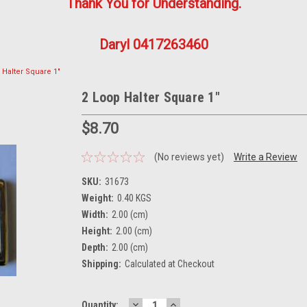
Thank You for Understanding.
Daryl 0417263460
 Halter Square 1"
2 Loop Halter Square 1"
$8.70
(No reviews yet)
Write a Review
SKU:
31673
Weight:
0.40 KGS
Width:
2.00 (cm)
Height:
2.00 (cm)
Depth:
2.00 (cm)
Shipping:
Calculated at Checkout
DECREASE
INCREASE
Current
Quantity: