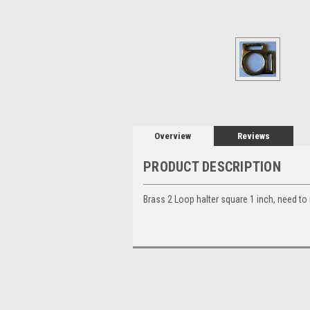
Overview
Reviews
PRODUCT DESCRIPTION
Brass 2 Loop halter square 1 inch, need to