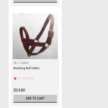
Sku:
240066
Webbing Bull Halter
$24.80
ADD TO CART