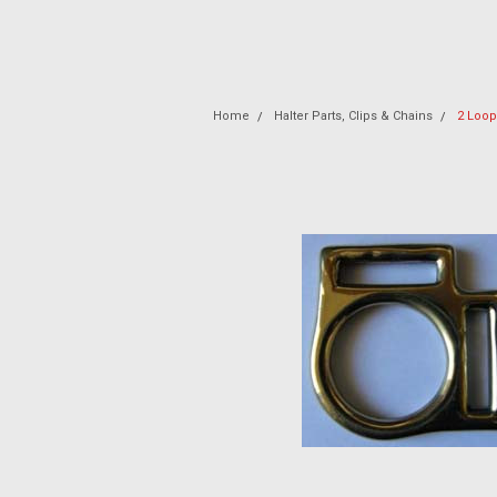
Home
Halter Parts, Clips & Chains
2 Loop