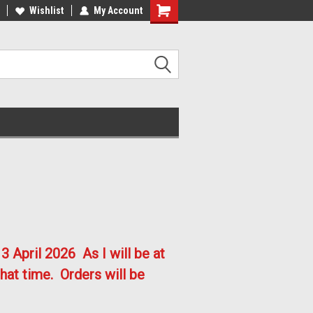
lcome to the #2 Online Parts
Welcome to the #3 Online Parts
Wishlist
My Account
ore!
Store!
3 April 2026
As I will be at
hat time. Orders will be