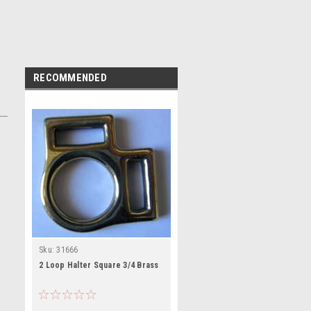
RECOMMENDED
Sku:
31666
2 Loop Halter Square 3/4 Brass