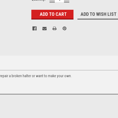
QUANTITY:
QUANTITY:
Stock:
ADD TO WISH LIST
 repair a broken halter or want to make your own.