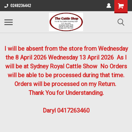
0248236442
I will be absent from the store from Wednesday
the 8 April 2026
Wednesday 13 April 2026
As I
will be at Sydney Royal Cattle Show No Orders
will be able to be processed during that time.
Orders will be processed on my Return.
Thank You for Understanding.
Daryl 0417263460