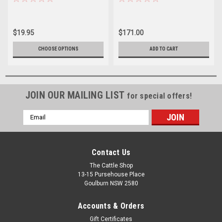
$19.95
$171.00
CHOOSE OPTIONS
ADD TO CART
JOIN OUR MAILING LIST
for special offers!
Email
Address
Contact Us
The Cattle Shop
13-15 Pursehouse Place
Goulburn NSW 2580
Accounts & Orders
Gift Certificates