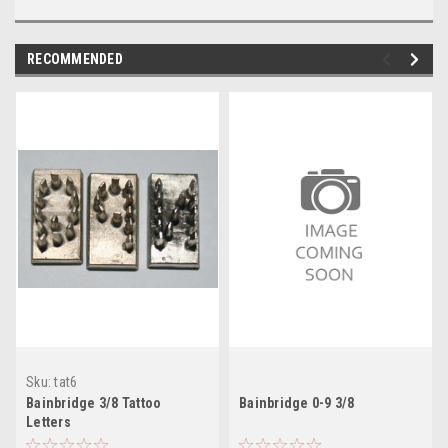
RECOMMENDED
Sku:
tat6
Bainbridge 3/8 Tattoo
Bainbridge 0-9 3/8
Letters