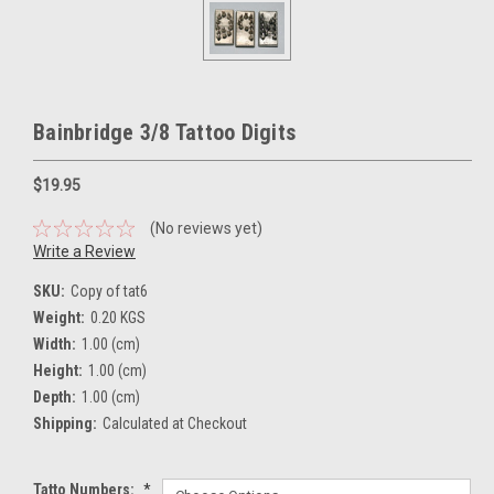
Bainbridge 3/8 Tattoo Digits
$19.95
(No reviews yet)
Write a Review
SKU:
Copy of tat6
Weight:
0.20 KGS
Width:
1.00 (cm)
Height:
1.00 (cm)
Depth:
1.00 (cm)
Shipping:
Calculated at Checkout
Tatto Numbers:
*