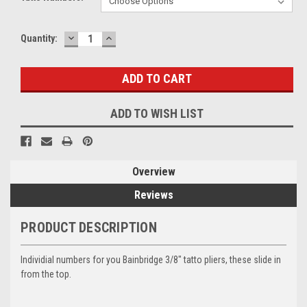
DECREASE
INCREASE
Current
Quantity:
QUANTITY:
QUANTITY:
Stock:
ADD TO WISH LIST
Overview
Reviews
PRODUCT DESCRIPTION
Individial numbers for you Bainbridge 3/8" tatto pliers, these slide in
from the top.