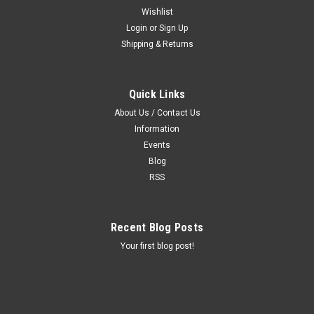
Wishlist
Login
or
Sign Up
Shipping & Returns
Quick Links
About Us / Contact Us
Information
Events
Blog
RSS
Recent Blog Posts
Your first blog post!