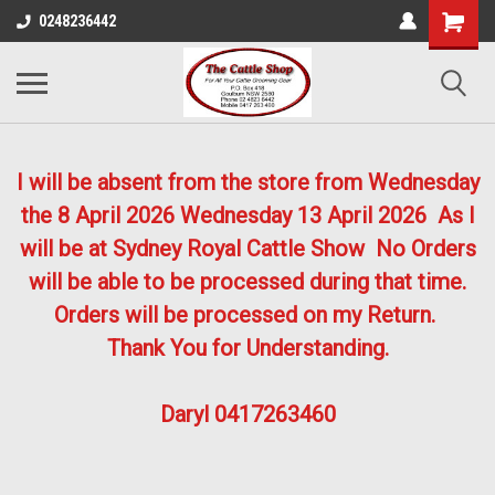
0248236442
I will be absent from the store from Wednesday
the 8 April 2026
Wednesday 13 April 2026
As I
will be at Sydney Royal Cattle Show No Orders
will be able to be processed during that time.
Orders will be processed on my Return.
Thank You for Understanding.
Daryl 0417263460