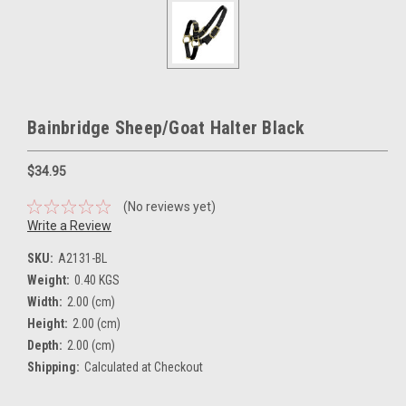
Bainbridge Sheep/Goat Halter Black
$34.95
(No reviews yet)
Write a Review
SKU:
A2131-BL
Weight:
0.40 KGS
Width:
2.00 (cm)
Height:
2.00 (cm)
Depth:
2.00 (cm)
Shipping:
Calculated at Checkout