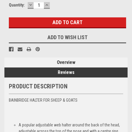
DECREASE
INCREASE
Current
Quantity:
QUANTITY:
QUANTITY:
Stock:
ADD TO WISH LIST
Overview
Reviews
PRODUCT DESCRIPTION
BAINBRIDGE HALTER FOR SHEEP & GOATS
A popular adjustable web halter around the back of the head,
adjustable across the top of the nose and with a centre ring