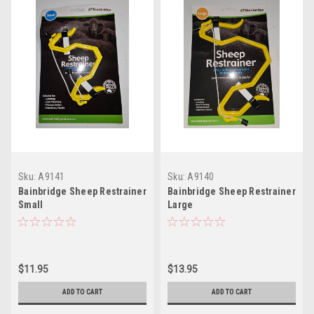
Sku:
A9141
Sku:
A9140
Bainbridge Sheep Restrainer
Bainbridge Sheep Restrainer
Small
Large
$11.95
$13.95
ADD TO CART
ADD TO CART