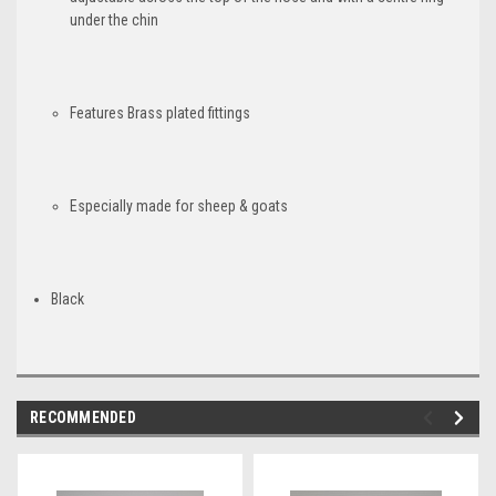
under the chin
Features Brass plated fittings
Especially made for sheep & goats
Black
RECOMMENDED