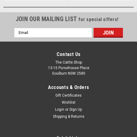
JOIN OUR MAILING LIST
for special offers!
Email
Address
Contact Us
The Cattle Shop
13-15 Pursehouse Place
Goulburn NSW 2580
Accounts & Orders
Gift Certificates
Wishlist
Login
or
Sign Up
Shipping & Returns