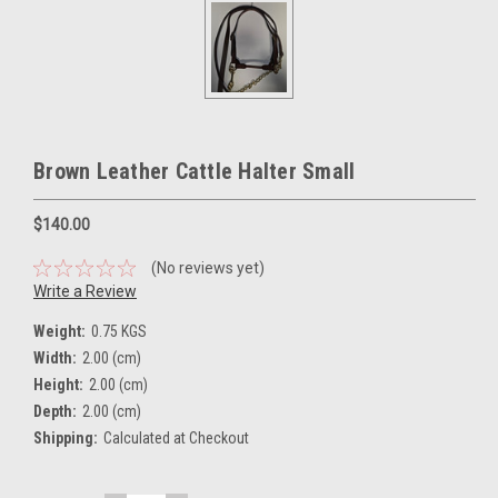
Brown Leather Cattle Halter Small
$140.00
(No reviews yet)
Write a Review
Weight:
0.75 KGS
Width:
2.00 (cm)
Height:
2.00 (cm)
Depth:
2.00 (cm)
Shipping:
Calculated at Checkout