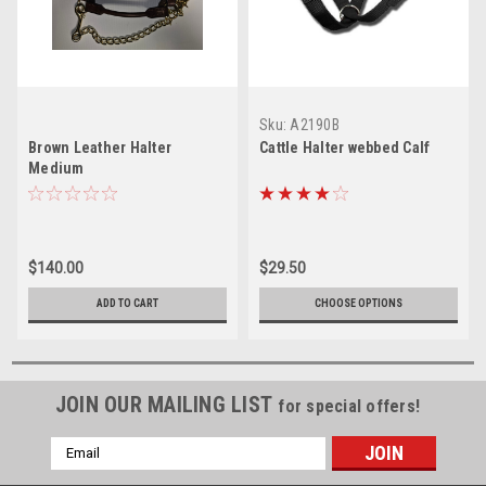
Sku:
A2190B
Brown Leather Halter
Cattle Halter webbed Calf
Medium
$140.00
$29.50
ADD TO CART
CHOOSE OPTIONS
JOIN OUR MAILING LIST
for special offers!
Email
Address