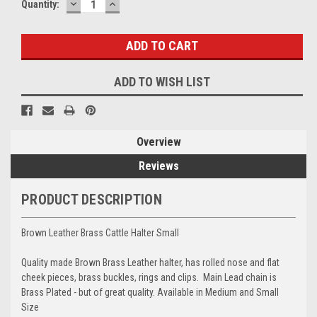
DECREASE
INCREASE
Current
Quantity:
QUANTITY:
QUANTITY:
Stock:
ADD TO WISH LIST
Overview
Reviews
PRODUCT DESCRIPTION
Brown Leather Brass Cattle Halter Small
Quality made Brown Brass Leather halter, has rolled nose and flat
cheek pieces, brass buckles, rings and clips. Main Lead chain is
Brass Plated - but of great quality. Available in Medium and Small
Size