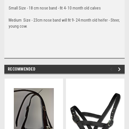
Small Size - 18 cm nose band - fit 4- 10 month old calves
Medium Size - 23cm nose band will fit 9- 24 month old heifer - Steer,
young cow.
RECOMMENDED