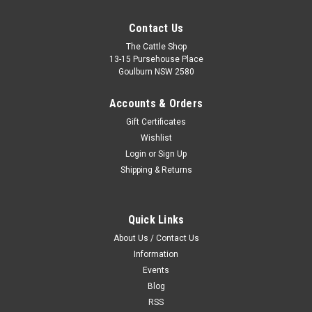
Contact Us
The Cattle Shop
13-15 Pursehouse Place
Goulburn NSW 2580
Accounts & Orders
Gift Certificates
Wishlist
Login
or
Sign Up
Shipping & Returns
Quick Links
About Us / Contact Us
Information
Events
Blog
RSS