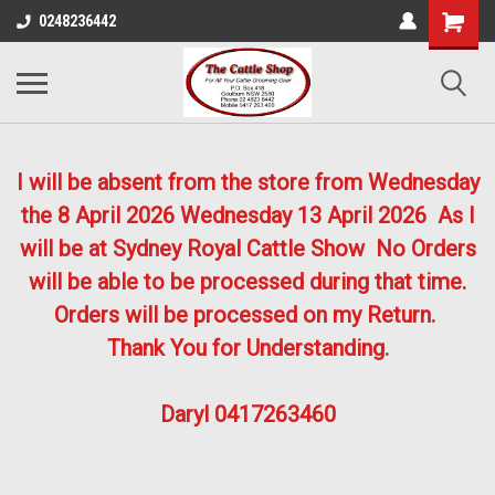
0248236442
I will be absent from the store from Wednesday
the 8 April 2026
Wednesday 13 April 2026
As I
will be at Sydney Royal Cattle Show No Orders
will be able to be processed during that time.
Orders will be processed on my Return.
Thank You for Understanding.
Daryl 0417263460