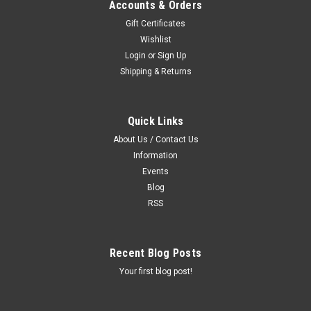
Accounts & Orders
Gift Certificates
Wishlist
Login
or
Sign Up
Shipping & Returns
Quick Links
About Us / Contact Us
Information
Events
Blog
RSS
Recent Blog Posts
Your first blog post!