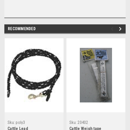
RECOMMENDED
Sku:
poly3
Sku:
20402
Cattle Lead
Cattle Weigh tape