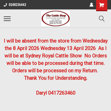
0248236442
I will be absent from the store from Wednesday
the 8 April 2026
Wednesday 13 April 2026
As I
will be at Sydney Royal Cattle Show No Orders
will be able to be processed during that time.
Orders will be processed on my Return.
Thank You for Understanding.
Daryl 0417263460