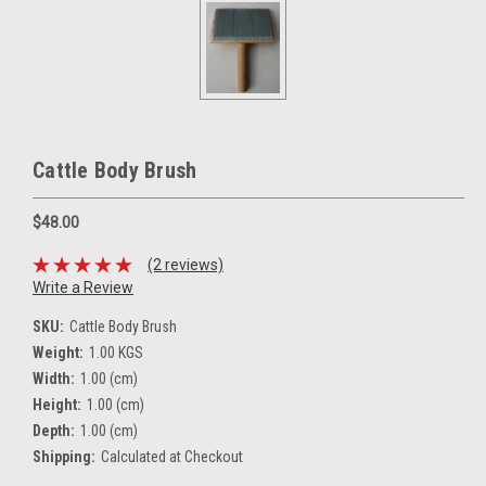
Cattle Body Brush
$48.00
(2 reviews)
Write a Review
SKU:
Cattle Body Brush
Weight:
1.00 KGS
Width:
1.00 (cm)
Height:
1.00 (cm)
Depth:
1.00 (cm)
Shipping:
Calculated at Checkout