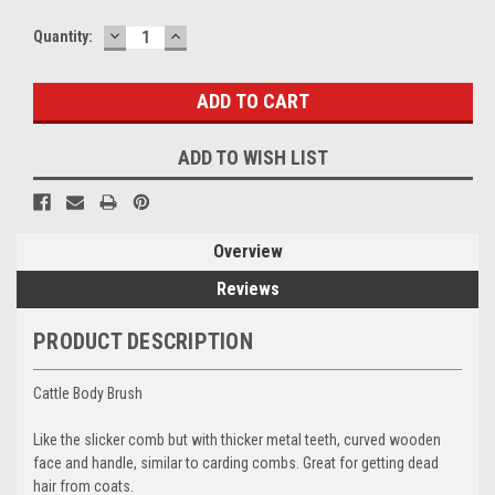
DECREASE
INCREASE
Current
Quantity:
QUANTITY:
QUANTITY:
Stock:
ADD TO WISH LIST
Overview
Reviews
PRODUCT DESCRIPTION
Cattle Body Brush
Like the slicker comb but with thicker metal teeth, curved wooden
face and handle, similar to carding combs. Great for getting dead
hair from coats.