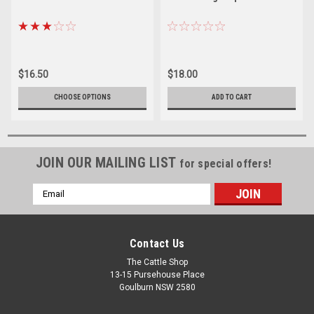
$16.50
$18.00
CHOOSE OPTIONS
ADD TO CART
JOIN OUR MAILING LIST
for special offers!
Email
Address
Contact Us
The Cattle Shop
13-15 Pursehouse Place
Goulburn NSW 2580