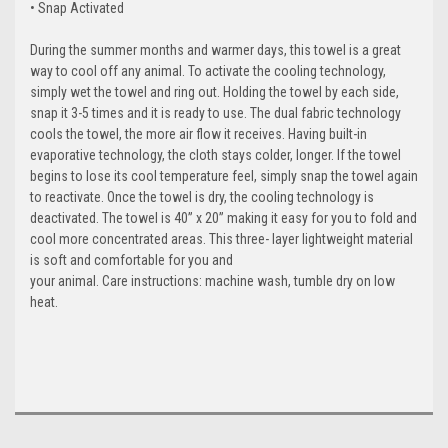
• Snap Activated
During the summer months and warmer days, this towel is a great
way to cool off any animal. To activate the cooling technology,
simply wet the towel and ring out. Holding the towel by each side,
snap it 3-5 times and it is ready to use. The dual fabric technology
cools the towel, the more air flow it receives. Having built-in
evaporative technology, the cloth stays colder, longer. If the towel
begins to lose its cool temperature feel, simply snap the towel again
to reactivate. Once the towel is dry, the cooling technology is
deactivated. The towel is 40” x 20” making it easy for you to fold and
cool more concentrated areas. This three- layer lightweight material
is soft and comfortable for you and
your animal. Care instructions: machine wash, tumble dry on low
heat.