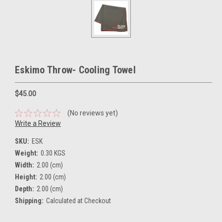
Eskimo Throw- Cooling Towel
$45.00
(No reviews yet)
Write a Review
SKU:
ESK
Weight:
0.30 KGS
Width:
2.00 (cm)
Height:
2.00 (cm)
Depth:
2.00 (cm)
Shipping:
Calculated at Checkout