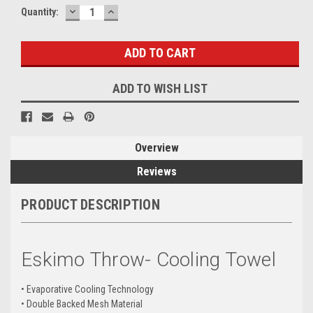
DECREASE
INCREASE
Current
Quantity:
QUANTITY:
QUANTITY:
Stock:
ADD TO WISH LIST
Overview
Reviews
PRODUCT DESCRIPTION
Eskimo Throw- Cooling Towel
• Evaporative Cooling Technology
• Double Backed Mesh Material