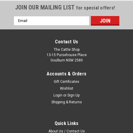
JOIN OUR MAILING LIST
for special offers!
Email
Address
Contact Us
The Cattle Shop
13-15 Pursehouse Place
Goulburn NSW 2580
Accounts & Orders
Gift Certificates
Wishlist
Login
or
Sign Up
Shipping & Returns
Quick Links
About Us / Contact Us