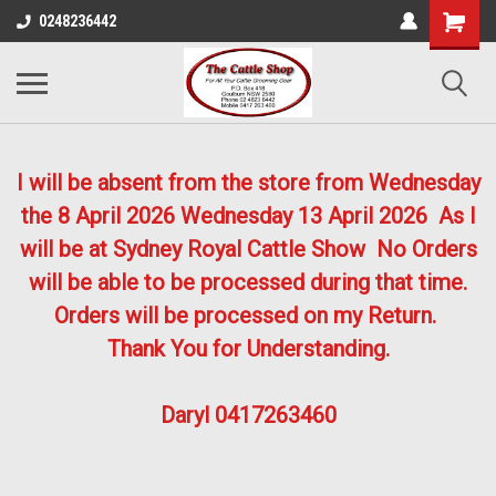
0248236442
I will be absent from the store from Wednesday
the 8 April 2026
Wednesday 13 April 2026
As I
will be at Sydney Royal Cattle Show No Orders
will be able to be processed during that time.
Orders will be processed on my Return.
Thank You for Understanding.
Daryl 0417263460