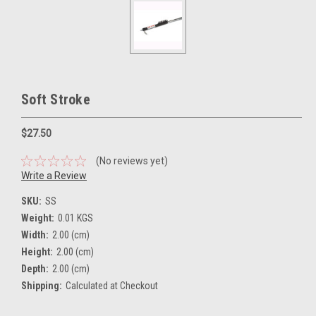
Soft Stroke
$27.50
(No reviews yet)
Write a Review
SKU:
SS
Weight:
0.01 KGS
Width:
2.00 (cm)
Height:
2.00 (cm)
Depth:
2.00 (cm)
Shipping:
Calculated at Checkout