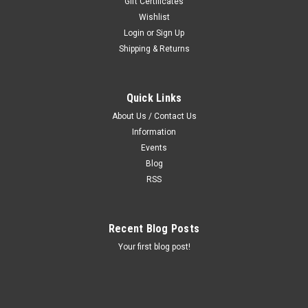
Gift Certificates
Wishlist
Login
or
Sign Up
Shipping & Returns
Quick Links
About Us / Contact Us
Information
Events
Blog
RSS
Recent Blog Posts
Your first blog post!