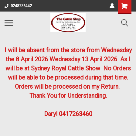
0248236442
I will be absent from the store from Wednesday
the 8 April 2026
Wednesday 13 April 2026
As I
will be at Sydney Royal Cattle Show No Orders
will be able to be processed during that time.
Orders will be processed on my Return.
Thank You for Understanding.
Daryl 0417263460