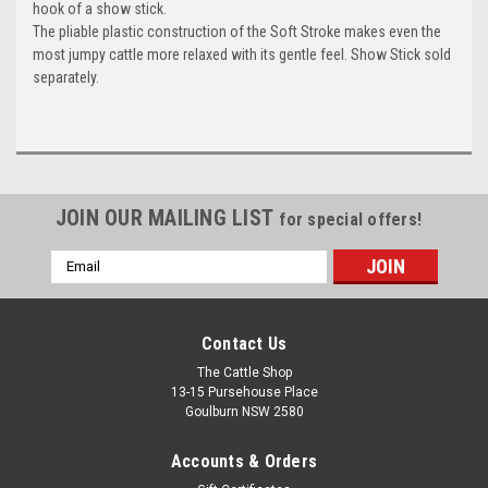
hook of a show stick.
The pliable plastic construction of the Soft Stroke makes even the
most jumpy cattle more relaxed with its gentle feel. Show Stick sold
separately.
JOIN OUR MAILING LIST
for special offers!
Email
Address
Contact Us
The Cattle Shop
13-15 Pursehouse Place
Goulburn NSW 2580
Accounts & Orders