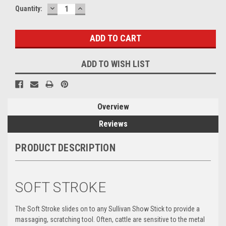
DECREASE
INCREASE
Current
Quantity:
QUANTITY:
QUANTITY:
Stock:
ADD TO WISH LIST
Overview
Reviews
PRODUCT DESCRIPTION
SOFT STROKE
The Soft Stroke slides on to any Sullivan Show Stick to provide a
massaging, scratching tool. Often, cattle are sensitive to the metal