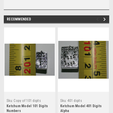
RECOMMENDED
Sku:
Copy of 101 digits
Sku:
401 digits
Ketchum Model 101 Digits
Ketchum Model 401 Digits
Numbers
Alpha