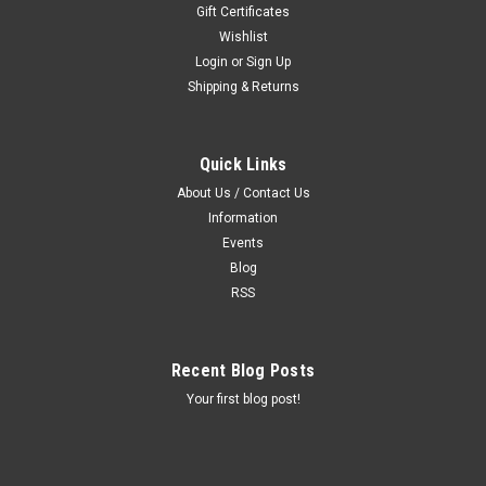
Gift Certificates
Wishlist
Login
or
Sign Up
Shipping & Returns
Quick Links
About Us / Contact Us
Information
Events
Blog
RSS
Recent Blog Posts
Your first blog post!