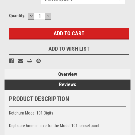
DECREASE
INCREASE
Current
Quantity:
QUANTITY:
QUANTITY:
Stock:
ADD TO WISH LIST
Overview
Reviews
PRODUCT DESCRIPTION
Ketchum Model 101 Digits
Digits are 6mm in size for the Model 101, chisel point.