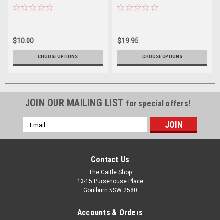
$10.00
$19.95
CHOOSE OPTIONS
CHOOSE OPTIONS
JOIN OUR MAILING LIST
for special offers!
Email
Address
Contact Us
The Cattle Shop
13-15 Pursehouse Place
Goulburn NSW 2580
Accounts & Orders