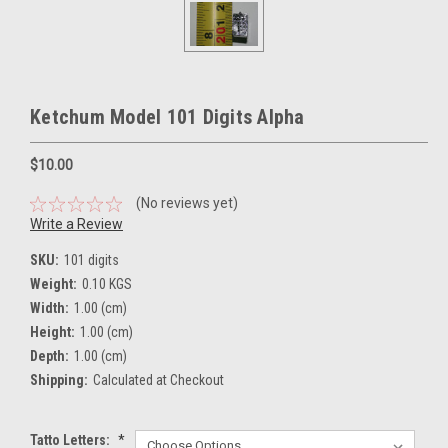
Ketchum Model 101 Digits Alpha
$10.00
(No reviews yet)
Write a Review
SKU:
101 digits
Weight:
0.10 KGS
Width:
1.00 (cm)
Height:
1.00 (cm)
Depth:
1.00 (cm)
Shipping:
Calculated at Checkout
Tatto Letters:
*