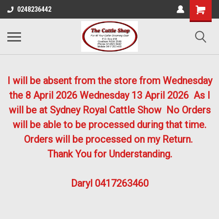
0248236442
I will be absent from the store from Wednesday
the 8 April 2026
Wednesday 13 April 2026
As I
will be at Sydney Royal Cattle Show No Orders
will be able to be processed during that time.
Orders will be processed on my Return.
Thank You for Understanding.
Daryl 0417263460