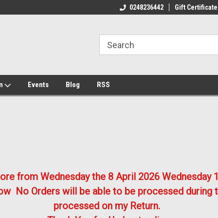
ome to the #3 Online Parts
Welcome to the #1 Online Parts
We
0248236442
Gift Certificate
e!
Store!
St
on
Events
Blog
RSS
store from Wednesday the 8 April 2026
Wednesday 1
w No Orders will be able to be processed during t
processed on my Return.