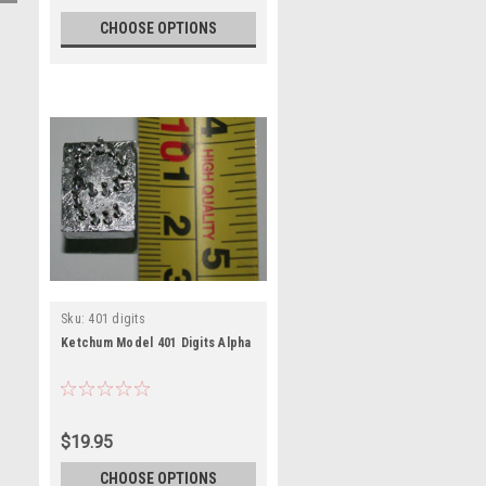
CHOOSE OPTIONS
Sku:
401 digits
Ketchum Model 401 Digits Alpha
$19.95
CHOOSE OPTIONS