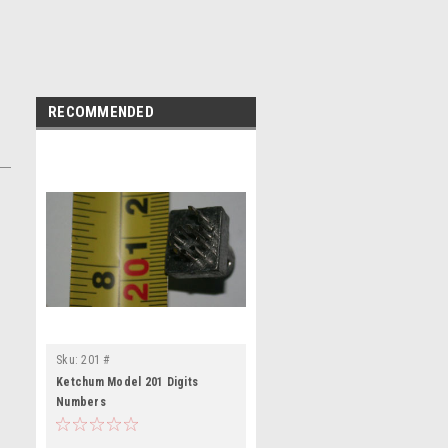
RECOMMENDED
Sku:
201 #
Ketchum Model 201 Digits
Numbers