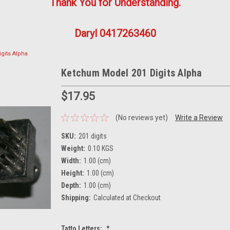
Thank You for Understanding.
Daryl 0417263460
gits Alpha
Ketchum Model 201 Digits Alpha
$17.95
(No reviews yet)
Write a Review
SKU:
201 digits
Weight:
0.10 KGS
Width:
1.00 (cm)
Height:
1.00 (cm)
Depth:
1.00 (cm)
Shipping:
Calculated at Checkout
Tatto Letters:
*