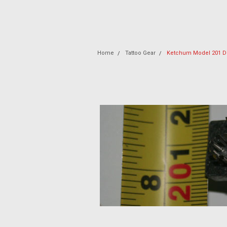
Home
Tattoo Gear
Ketchum Model 201 Di