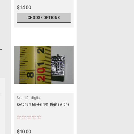
$14.00
CHOOSE OPTIONS
Sku:
101 digits
Ketchum Model 101 Digits Alpha
$10.00