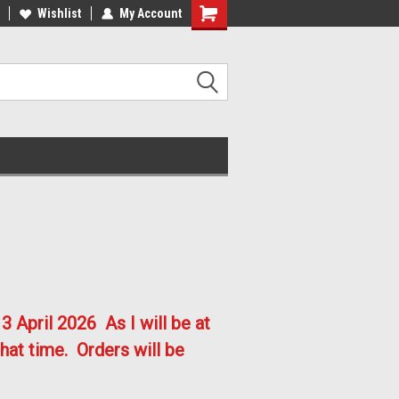
lcome to the #2 Online Parts
Welcome to the #3 Online Parts
Wishlist
My Account
ore!
Store!
3 April 2026
As I will be at
hat time. Orders will be