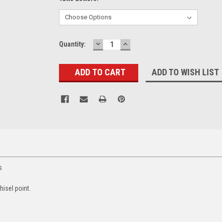
DECREASE
INCREASE
Current
Quantity:
QUANTITY:
QUANTITY:
Stock:
ADD TO WISH LIST
rs
hisel point.