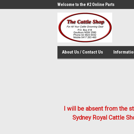
me to the #1 Online Parts
Welcome to the #2 Online Parts
Welc
Store!
Stor
About Us / Contact Us
Informati
I will be absent from the 
Sydney Royal Cattle Sho