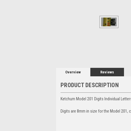
Overview
Reviews
PRODUCT DESCRIPTION
Ketchum Model 201 Digits Individual Lette
Digits are 8mm in size for the Model 201, c