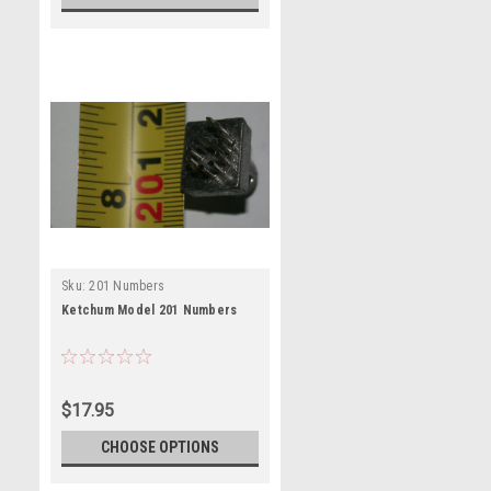
Sku:
201 Numbers
Ketchum Model 201 Numbers
$17.95
CHOOSE OPTIONS